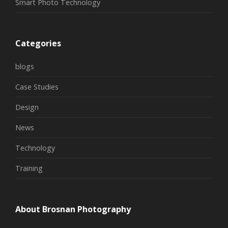
Smart Photo Technology
Categories
blogs
Case Studies
Design
News
Technology
Training
About Brosnan Photography