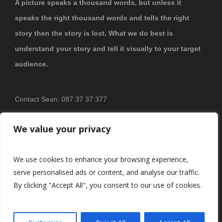
A picture speaks a thousand words, but unless it
speaks the right thousand words and tells the right
story then the story is lost. What we do best is
understand your story and tell it visually to your target
audience.
Contact Sean: 087 37 37 377
PRIVACY POLICY
We value your privacy
We use cookies to enhance your browsing experience,
serve personalised ads or content, and analyse our traffic.
By clicking "Accept All", you consent to our use of cookies.
© 2026
Brosnan Photography & Video
All Rights Reserved.