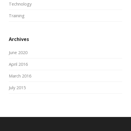
Technology
Training
Archives
June 2020
April 2016
March 2016
July 2015