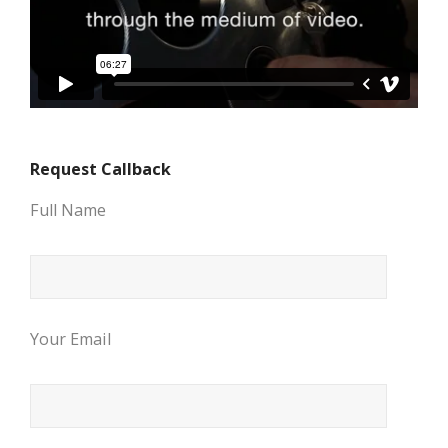
Request Callback
Full Name
Your Email