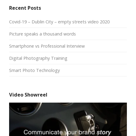
Recent Posts
Covid-19 – Dublin City – empty streets video 2020
Picture speaks a thousand words
Smartphone vs Professional Interview
Digital Photography Training
Smart Photo Technology
Video Showreel