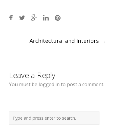
Post
Architectural and Interiors
→
navigation
Leave a Reply
You must be logged in to post a comment.