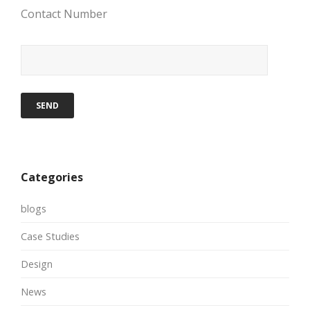
Contact Number
Categories
blogs
Case Studies
Design
News