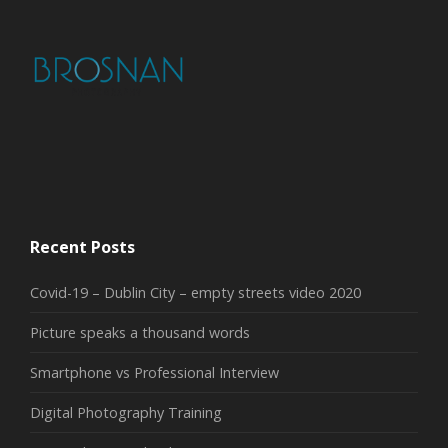
Recent Posts
Covid-19 – Dublin City – empty streets video 2020
Picture speaks a thousand words
Smartphone vs Professional Interview
Digital Photography Training