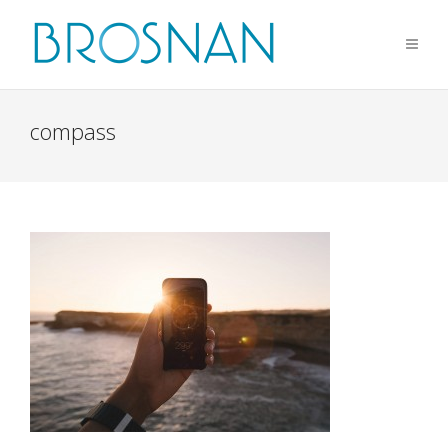
compass