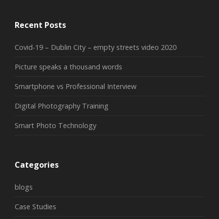
Recent Posts
Covid-19 – Dublin City – empty streets video 2020
Picture speaks a thousand words
Smartphone vs Professional Interview
Digital Photography Training
Smart Photo Technology
Categories
blogs
Case Studies