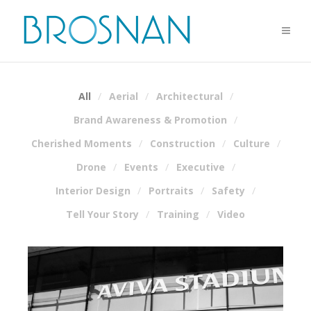
All
Aerial
Architectural
Brand Awareness & Promotion
Cherished Moments
Construction
Culture
Drone
Events
Executive
Interior Design
Portraits
Safety
Tell Your Story
Training
Video