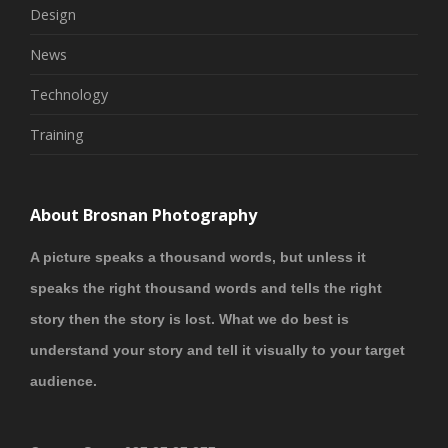
Design
News
Technology
Training
About Brosnan Photography
A picture speaks a thousand words, but unless it
speaks the right thousand words and tells the right
story then the story is lost. What we do best is
understand your story and tell it visually to your target
audience.