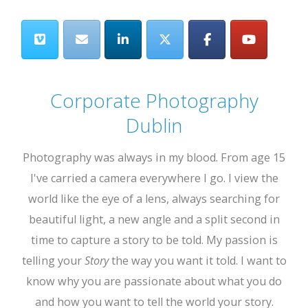
Corporate Photography
Dublin
Photography was always in my blood. From age 15
I've carried a camera everywhere I go. I view the
world like the eye of a lens, always searching for
beautiful light, a new angle and a split second in
time to capture a story to be told. My passion is
telling your
Story
the way you want it told. I want to
know why you are passionate about what you do
and how you want to tell the world your story.