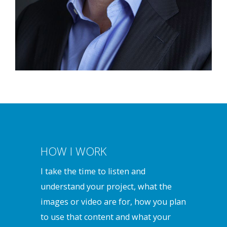
HOW I WORK
I take the time to listen and
understand your project, what the
images or video are for, how you plan
to use that content and what your