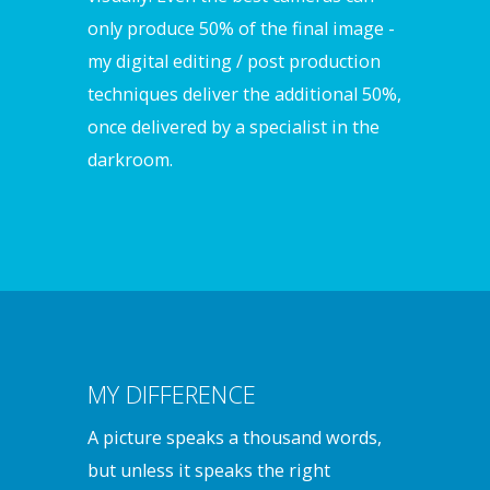
only produce 50% of the final image -
my digital editing / post production
techniques deliver the additional 50%,
once delivered by a specialist in the
darkroom.
MY DIFFERENCE
A picture speaks a thousand words,
but unless it speaks the right