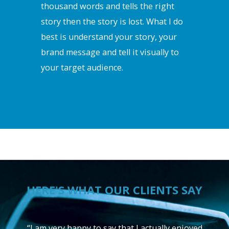
thousand words and tells the right
story then the story is lost. What I do
best is understand your story, your
brand message and tell it visually to
your target audience.
HERE'S WHAT OUR CLIENTS SAY
“I am very happy to say that I actually enjoyed
“I