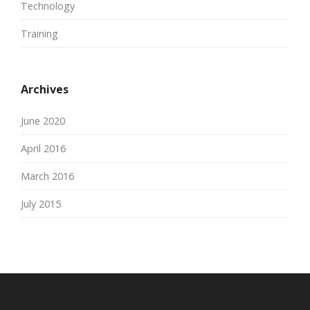
Technology
Training
Archives
June 2020
April 2016
March 2016
July 2015