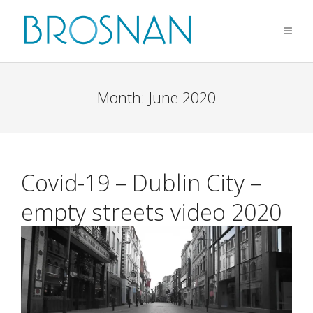
Month:
June 2020
Covid-19 – Dublin City –
empty streets video 2020