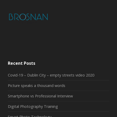
Recent Posts
Covid-19 – Dublin City – empty streets video 2020
Picture speaks a thousand words
Smartphone vs Professional Interview
Digital Photography Training
Smart Photo Technology