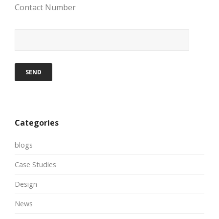
Contact Number
Categories
blogs
Case Studies
Design
News