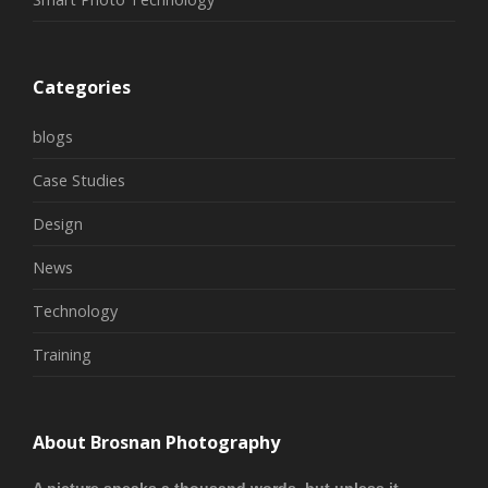
Categories
blogs
Case Studies
Design
News
Technology
Training
About Brosnan Photography
A picture speaks a thousand words, but unless it