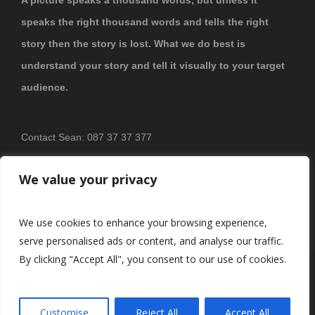
speaks the right thousand words and tells the right
story then the story is lost. What we do best is
understand your story and tell it visually to your target
audience.
Contact Sean: 087 37 37 377
PRIVACY POLICY
We value your privacy
We use cookies to enhance your browsing experience,
serve personalised ads or content, and analyse our traffic.
By clicking "Accept All", you consent to our use of cookies.
© 2026
Brosnan Photography & Video
All Rights Reserved.
Customise
Reject All
Accept All