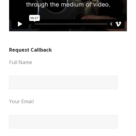
Request Callback
Full Name
Your Email