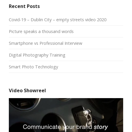
Recent Posts
Covid-19 – Dublin City – empty streets video 2020
Picture speaks a thousand words
Smartphone vs Professional Interview
Digital Photography Training
Smart Photo Technology
Video Showreel