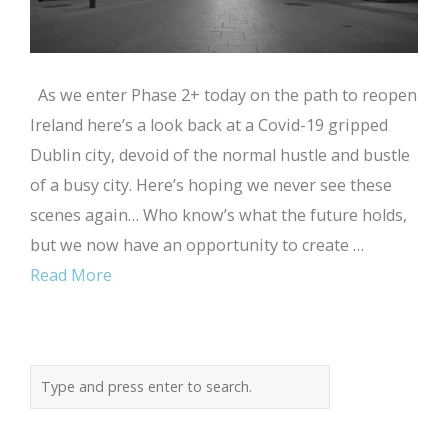
As we enter Phase 2+ today on the path to reopen
Ireland here’s a look back at a Covid-19 gripped
Dublin city, devoid of the normal hustle and bustle
of a busy city. Here’s hoping we never see these
scenes again… Who know’s what the future holds,
but we now have an opportunity to create …
Read More