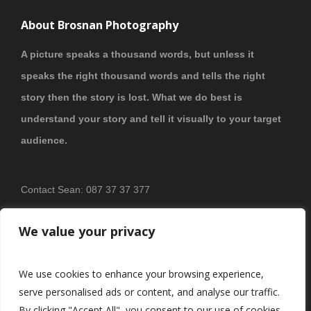
About Brosnan Photography
A picture speaks a thousand words, but unless it
speaks the right thousand words and tells the right
story then the story is lost. What we do best is
understand your story and tell it visually to your target
audience.
Contact Sean: 087 37 37 377
PRIVACY POLICY
We value your privacy
We use cookies to enhance your browsing experience,
serve personalised ads or content, and analyse our traffic.
By clicking "Accept All", you consent to our use of cookies.