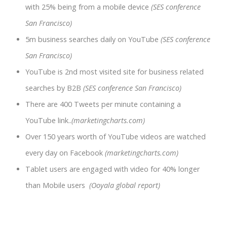
with 25% being from a mobile device
(SES conference
San Francisco)
5m business searches daily on YouTube
(SES conference
San Francisco)
YouTube is 2nd most visited site for business related
searches by B2B
(SES conference San Francisco)
There are 400 Tweets per minute containing a
YouTube link..
(marketingcharts.com)
Over 150 years worth of YouTube videos are watched
every day on Facebook
(marketingcharts.com)
Tablet users are engaged with video for 40% longer
than Mobile users
(Ooyala global report)