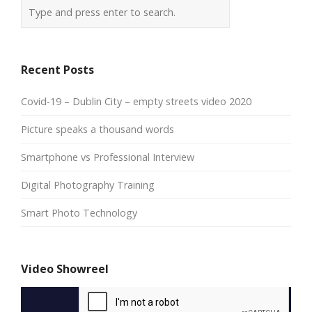
Recent Posts
Covid-19 – Dublin City – empty streets video 2020
Picture speaks a thousand words
Smartphone vs Professional Interview
Digital Photography Training
Smart Photo Technology
Video Showreel