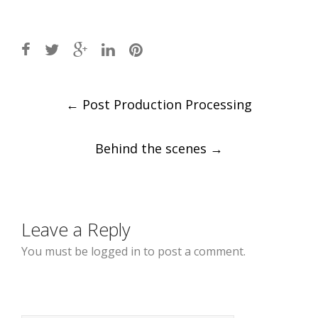
Post
←
Post Production Processing
navigation
Behind the scenes
→
Leave a Reply
You must be logged in to post a comment.