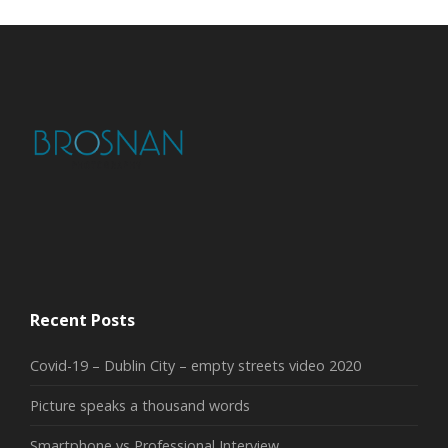
Recent Posts
Covid-19 – Dublin City – empty streets video 2020
Picture speaks a thousand words
Smartphone vs Professional Interview