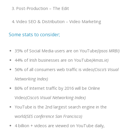
Post-Production – The Edit
Video SEO & Distribution – Video Marketing
Some stats to consider;
35% of Social Media users are on YouTube
(Ipsos MRBI)
44% of Irish businesses are on YouTube
(Amas.ie)
56% of all consumers web traffic is video
(Cisco’s Visual
Networking Index)
86% of Internet traffic by 2016 will be Online
Video
(Cisco’s Visual Networking Index)
YouTube is the 2nd largest search engine in the
world
(SES conference San Francisco)
4 billion + videos are viewed on YouTube daily,