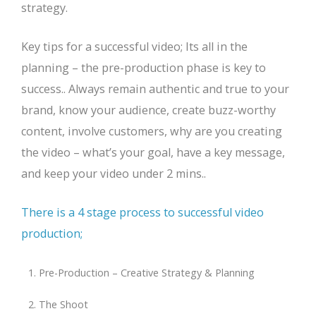
strategy.
Key tips for a successful video; Its all in the
planning – the pre-production phase is key to
success.. Always remain authentic and true to your
brand, know your audience, create buzz-worthy
content, involve customers, why are you creating
the video – what’s your goal, have a key message,
and keep your video under 2 mins..
There is a 4 stage process to successful video
production;
Pre-Production – Creative Strategy & Planning
The Shoot