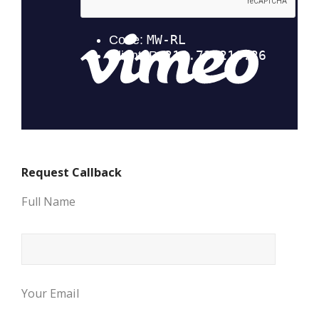
Request Callback
Full Name
Your Email