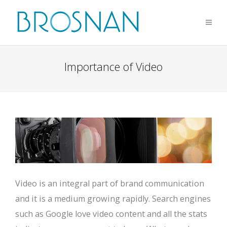
Importance of Video
Video is an integral part of brand communication
and it is a medium growing rapidly. Search engines
such as Google love video content and all the stats