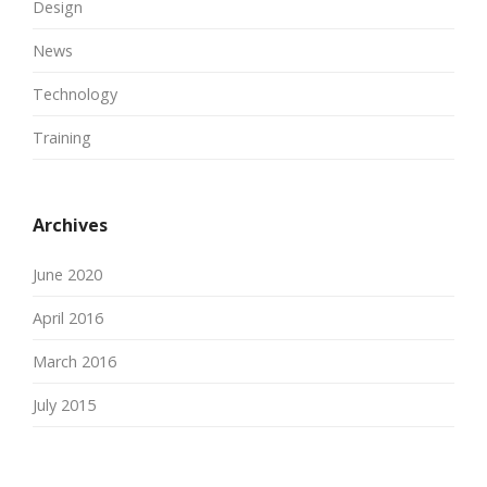
Design
News
Technology
Training
Archives
June 2020
April 2016
March 2016
July 2015