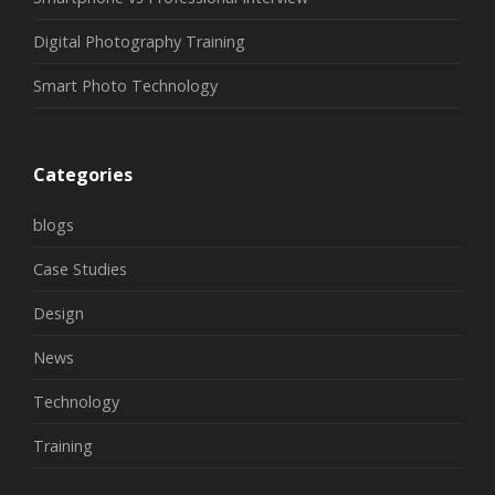
Digital Photography Training
Smart Photo Technology
Categories
blogs
Case Studies
Design
News
Technology
Training