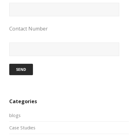
Contact Number
Categories
blogs
Case Studies