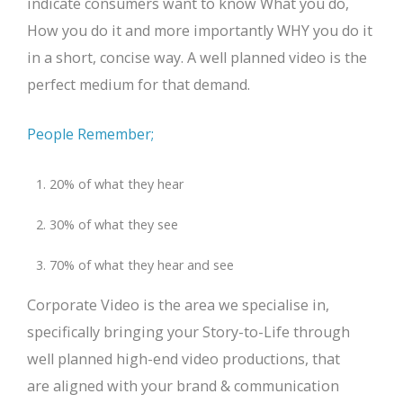
indicate consumers want to know What you do,
How you do it and more importantly WHY you do it
in a short, concise way. A well planned video is the
perfect medium for that demand.
People Remember;
20% of what they hear
30% of what they see
70% of what they hear and see
Corporate Video is the area we specialise in,
specifically bringing your Story-to-Life through
well planned high-end video productions, that
are aligned with your brand & communication